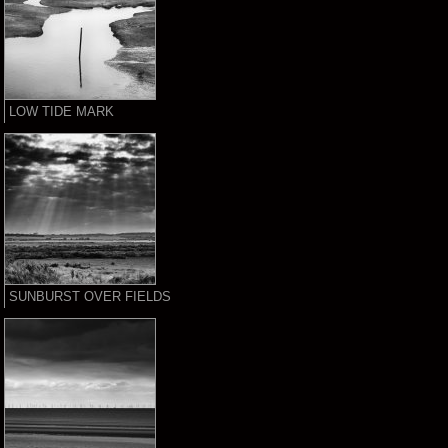
LOW TIDE MARK
SUNBURST OVER FIELDS