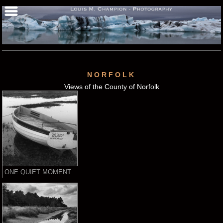
NORFOLK
Views of the County of Norfolk
ONE QUIET MOMENT