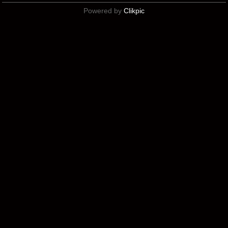
Powered by
Clikpic