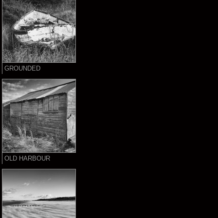
GROUNDED
OLD HARBOUR