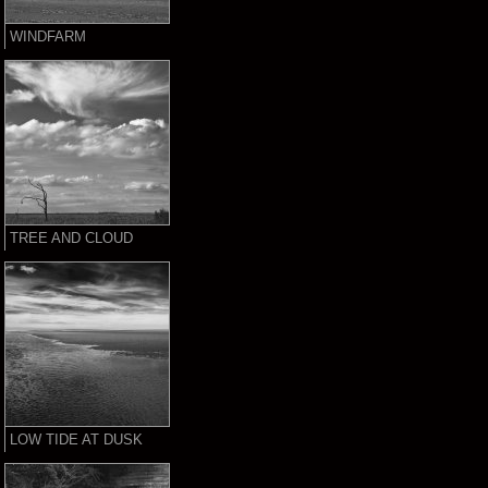
WINDFARM
TREE AND CLOUD
LOW TIDE AT DUSK