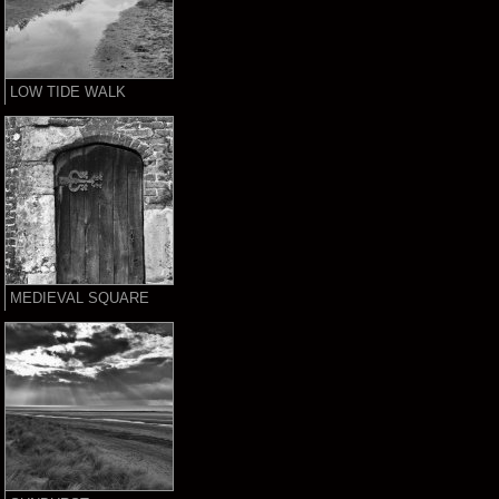
LOW TIDE WALK
MEDIEVAL SQUARE