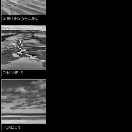
SHIFTING GROUND
CHANNELS
HORIZON