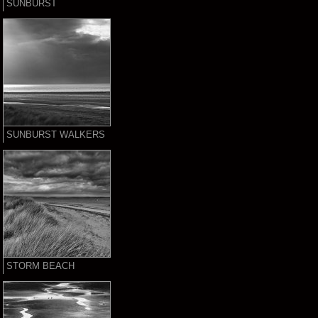
SUNBURST
SUNBURST WALKERS
STORM BEACH