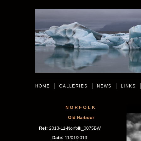
HOME
GALLERIES
NEWS
LINKS
NORFOLK
Old Harbour
Ref:
2013-11-Norfolk_0075BW
Date:
11/01/2013