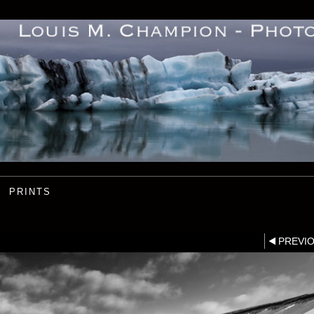
PRINTS
PREVI