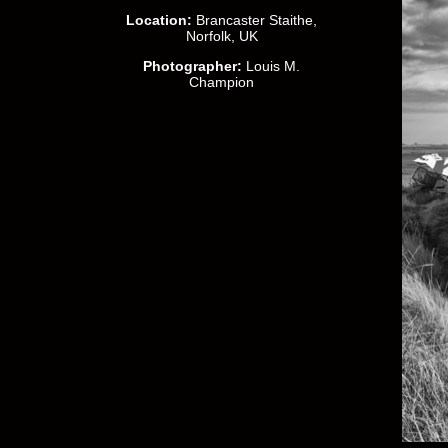
Location:
Brancaster Staithe,
Norfolk, UK
Photographer:
Louis M.
Champion