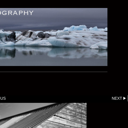
OUS
NEXT