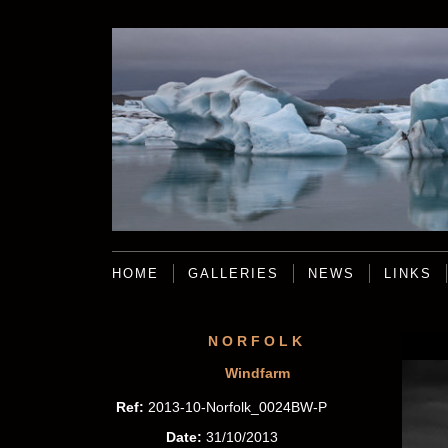
HOME
GALLERIES
NEWS
LINKS
NORFOLK
Windfarm
Ref:
2013-10-Norfolk_0024BW-P
Date:
31/10/2013