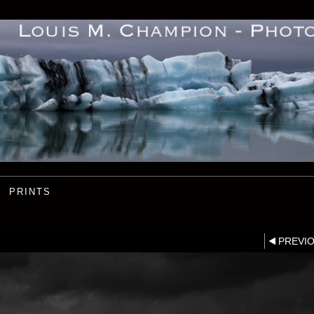
PRINTS
PREVI