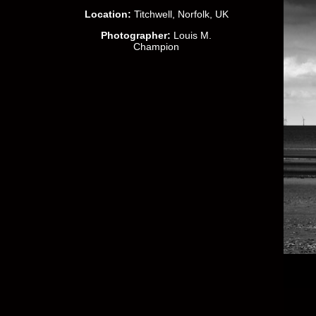
Location:
Titchwell, Norfolk, UK
Photographer:
Louis M.
Champion