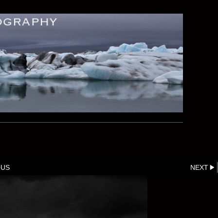
OUS
NEXT