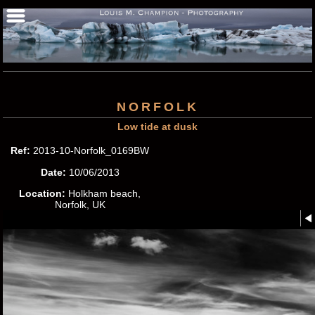
NORFOLK
Low tide at dusk
Ref:
2013-10-Norfolk_0169BW
Date:
10/06/2013
Location:
Holkham beach,
Norfolk, UK
Photographer:
Louis M.
Champion