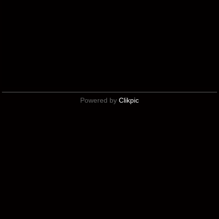
Powered by
Clikpic