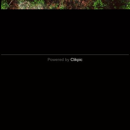
Powered by
Clikpic