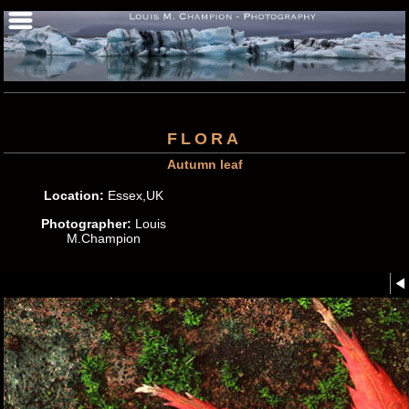
FLORA
Autumn leaf
Location:
Essex,UK
Photographer:
Louis
M.Champion