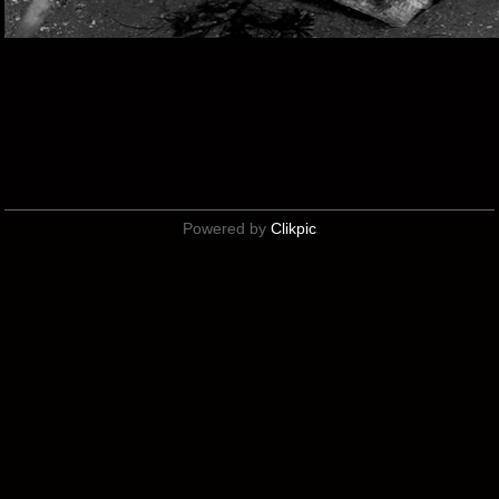
Powered by
Clikpic