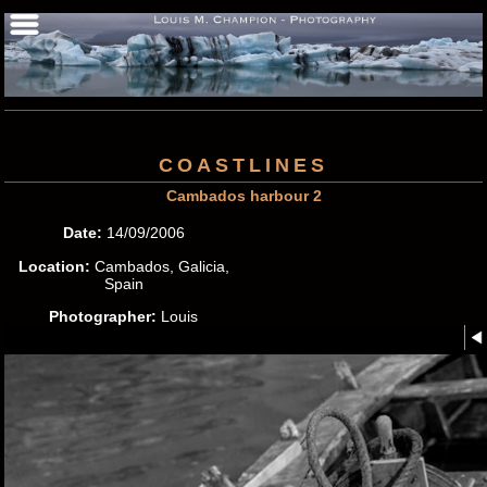
COASTLINES
Cambados harbour 2
Date:
14/09/2006
Location:
Cambados, Galicia,
Spain
Photographer:
Louis
M.Champion