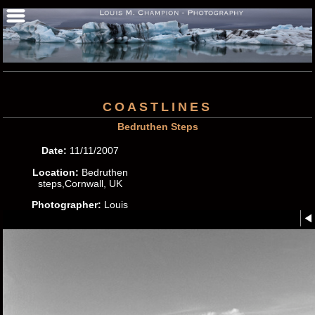
COASTLINES
Bedruthen Steps
Date:
11/11/2007
Location:
Bedruthen
steps,Cornwall, UK
Photographer:
Louis
M.Champion