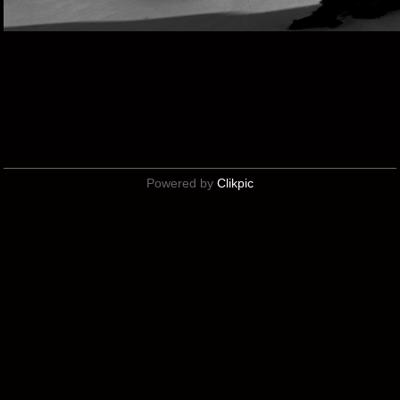
Powered by
Clikpic