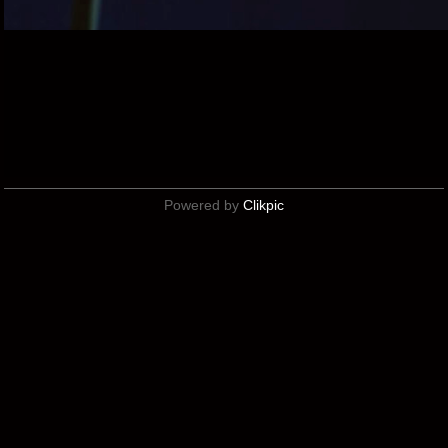
Powered by
Clikpic