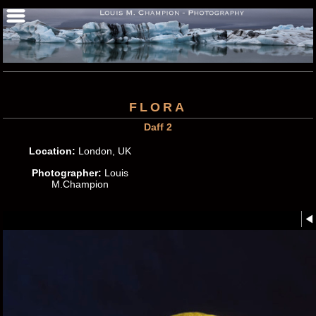
FLORA
Daff 2
Location:
London, UK
Photographer:
Louis
M.Champion