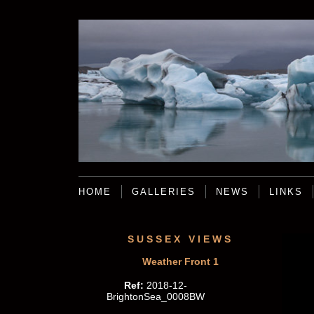
HOME
GALLERIES
NEWS
LINKS
SUSSEX VIEWS
Weather Front 1
Ref:
2018-12-
BrightonSea_0008BW