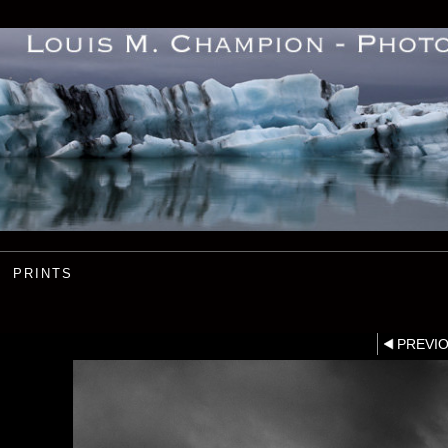
PRINTS
PREVI