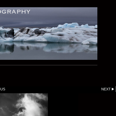
OUS
NEXT