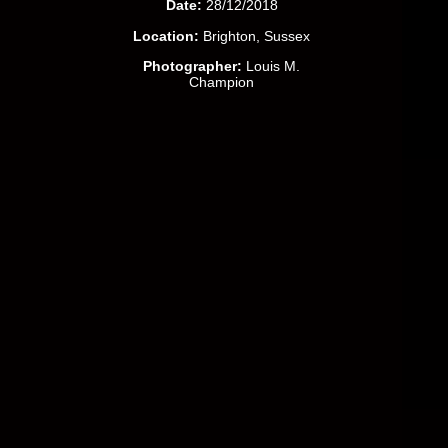
Date:
28/12/2018
Location:
Brighton, Sussex
Photographer:
Louis M.
Champion