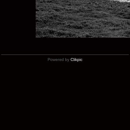
Powered by
Clikpic