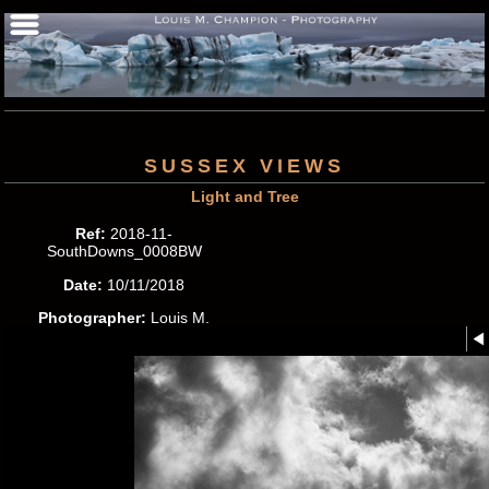
SUSSEX VIEWS
Light and Tree
Ref:
2018-11-
SouthDowns_0008BW
Date:
10/11/2018
Photographer:
Louis M.
Champion