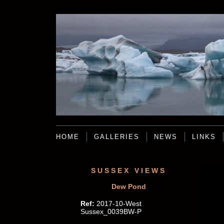
HOME
GALLERIES
NEWS
LINKS
SUSSEX VIEWS
Dew Pond
Ref:
2017-10-West
Sussex_0039BW-P