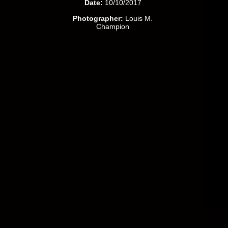
Date:
10/10/2017
Photographer:
Louis M.
Champion