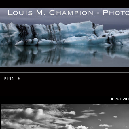
PRINTS
PREVI