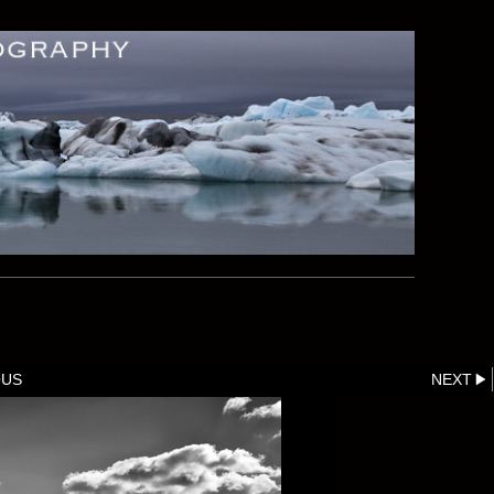
OUS
NEXT