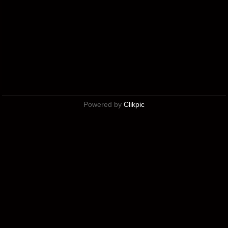
Powered by
Clikpic