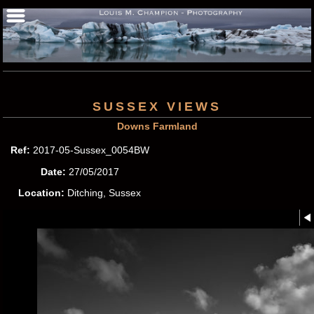
SUSSEX VIEWS
Downs Farmland
Ref:
2017-05-Sussex_0054BW
Date:
27/05/2017
Location:
Ditching, Sussex
Photographer:
Louis M.
Champion