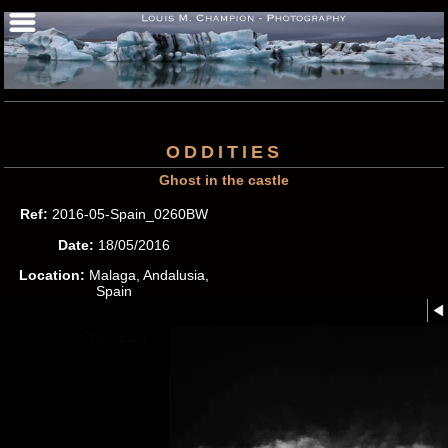
ODDITIES
Ghost in the castle
Ref:
2016-05-Spain_0260BW
Date:
18/05/2016
Location:
Malaga, Andalusia,
Spain
Photographer:
Louis M.
Champion