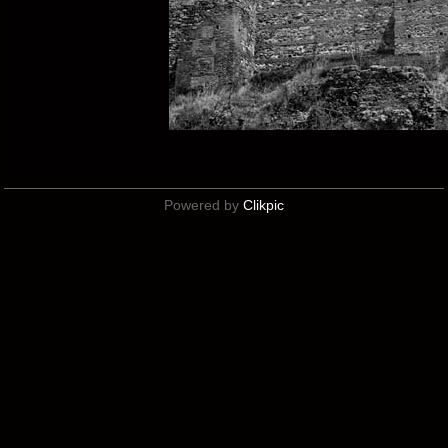
Powered by
Clikpic