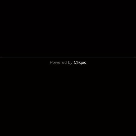
Powered by
Clikpic