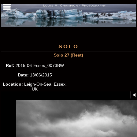
SOLO
Solo 27 (Rest)
Ref:
2015-06-Essex_0073BW
Date:
13/06/2015
Location:
Leigh-On-Sea, Essex,
UK
Photographer:
Louis M.
Champion