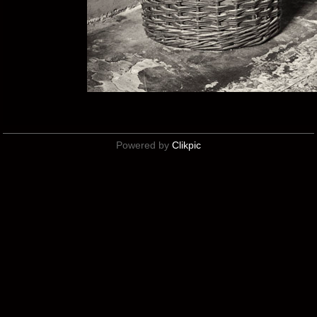
Powered by
Clikpic