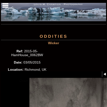
ODDITIES
Wicker
Ref:
2015-05-
HamHouse_0062BW
Date:
03/05/2015
Location:
Richmond, UK
Photographer:
Louis M.
Champion