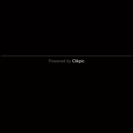
Powered by
Clikpic