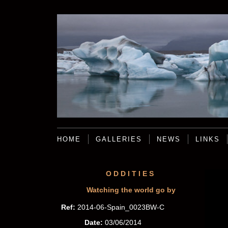
HOME
GALLERIES
NEWS
LINKS
ODDITIES
Watching the world go by
Ref:
2014-06-Spain_0023BW-C
Date:
03/06/2014