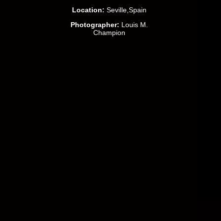
Location:
Seville,Spain
Photographer:
Louis M.
Champion