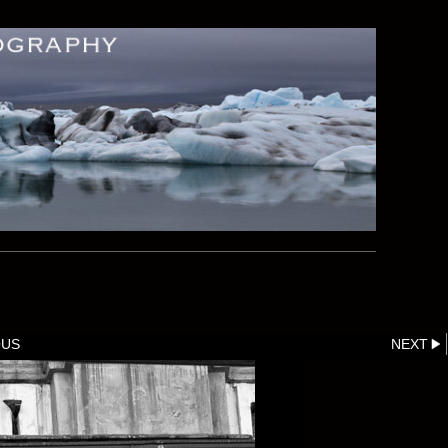
OUS
NEXT