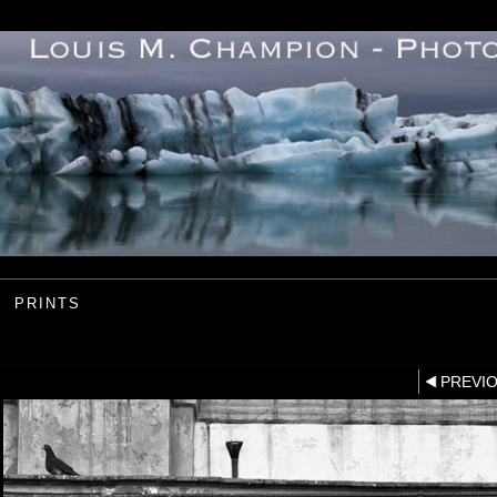
PRINTS
PREVI