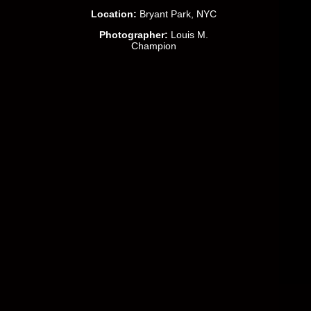
Location:
Bryant Park, NYC
Photographer:
Louis M.
Champion