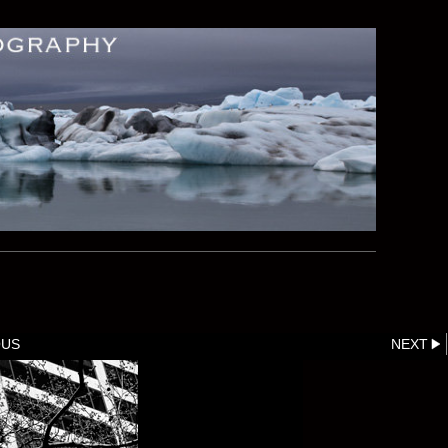
OUS
NEXT