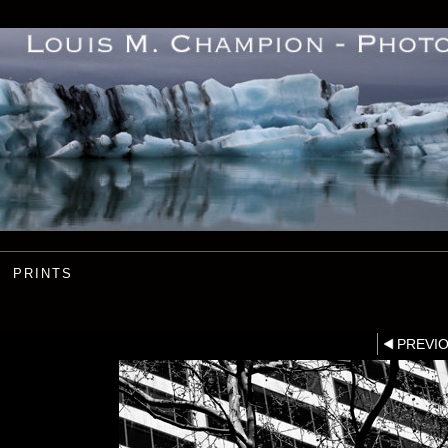
PRINTS
PREVI