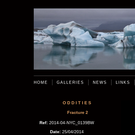
HOME
GALLERIES
NEWS
LINKS
ODDITIES
Fracture 2
Ref:
2014-04-NYC_0139BW
Date:
25/04/2014