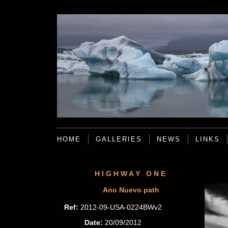
HOME
GALLERIES
NEWS
LINKS
HIGHWAY ONE
Ano Nuevo path
Ref:
2012-09-USA-0224BWv2
Date:
20/09/2012