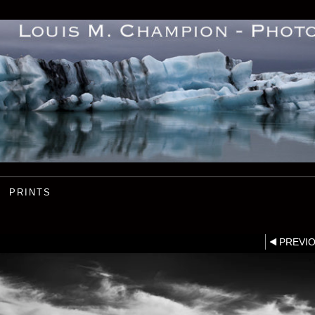
PRINTS
PREVI