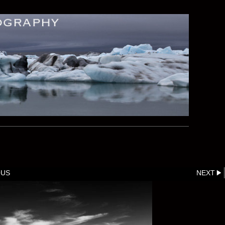
OUS
NEXT