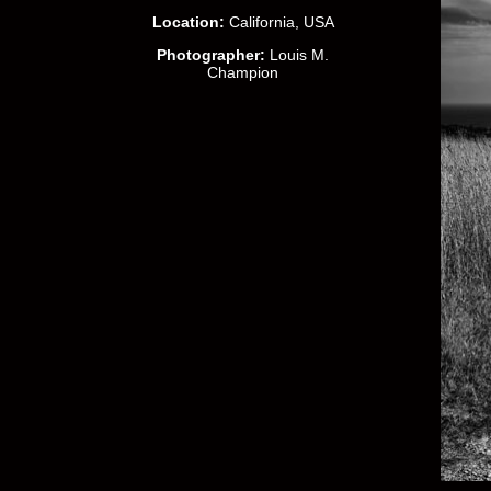
Location:
California, USA
Photographer:
Louis M.
Champion