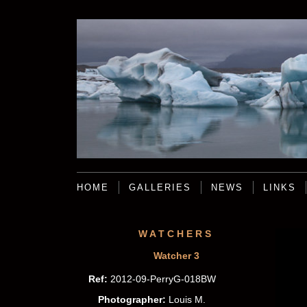
HOME
GALLERIES
NEWS
LINKS
WATCHERS
Watcher 3
Ref:
2012-09-PerryG-018BW
Photographer:
Louis M.