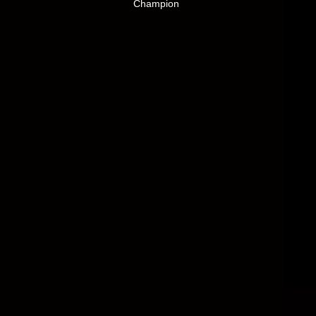
Champion