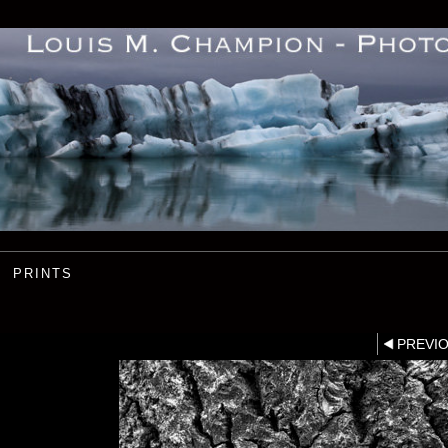
PRINTS
PREVI