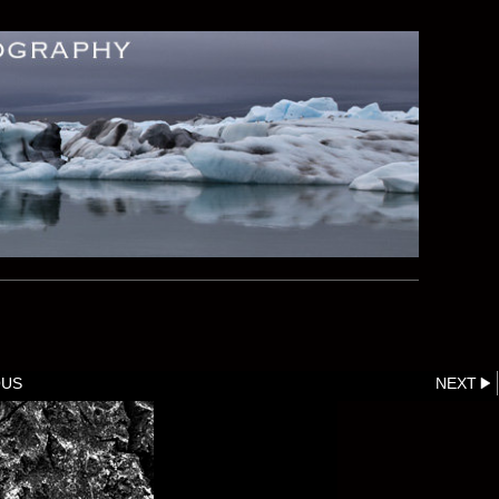
OUS
NEXT