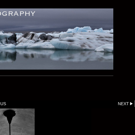
OUS
NEXT