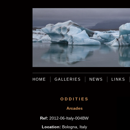
HOME
GALLERIES
NEWS
LINKS
ODDITIES
Arcades
Ref:
2012-06-Italy-004BW
Location:
Bologna, Italy