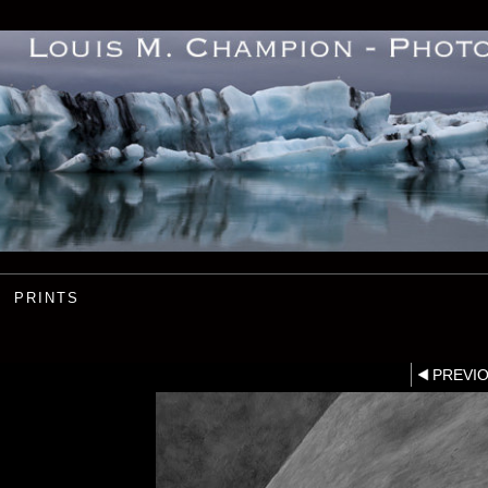
PRINTS
PREVI