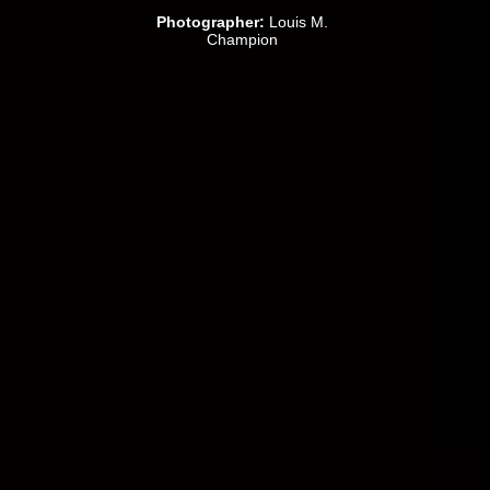
Photographer:
Louis M.
Champion